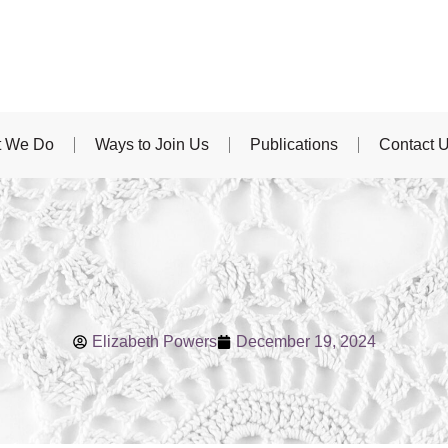
 We Do
Ways to Join Us
Publications
Contact 
Elizabeth Powers
December 19, 2024