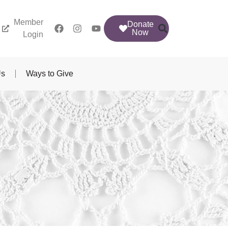
Member
Donate
Now
Login
Us
Ways to Give