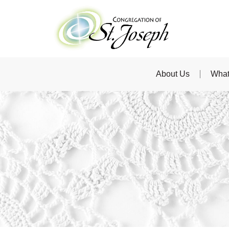
About Us
What