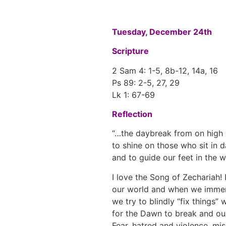
Tuesday, December 24th
Scripture
2 Sam 4: 1-5, 8b-12, 14a, 16
Ps 89: 2-5, 27, 29
Lk 1: 67-69
Reflection
“…the daybreak from on high 
to shine on those who sit in 
and to guide our feet in the w
I love the Song of Zechariah! 
our world and when we immer
we try to blindly “fix things”
for the Dawn to break and our w
Fear, hatred and violence, mis