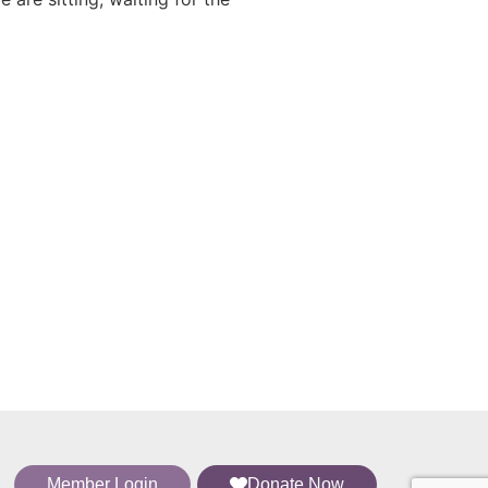
Member Login
Donate Now