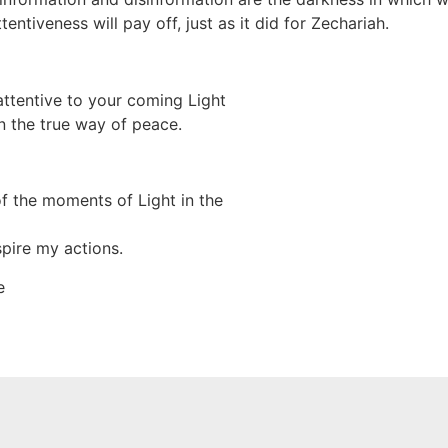
entiveness will pay off, just as it did for Zechariah.
ttentive to your coming Light
n the true way of peace.
f the moments of Light in the
pire my actions.
e