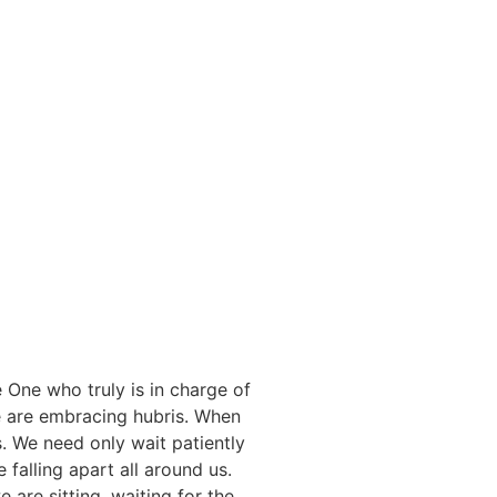
e One who truly is in charge of
 are embracing hubris. When
s. We need only wait patiently
 falling apart all around us.
 are sitting, waiting for the