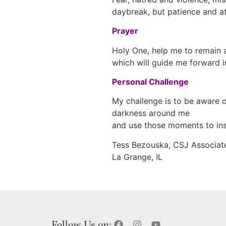
daybreak, but patience and att
Prayer
Holy One, help me to remain a
which will guide me forward i
Personal Challenge
My challenge is to be aware o
darkness around me
and use those moments to ins
Tess Bezouska, CSJ Associat
La Grange, IL
Follow Us on: