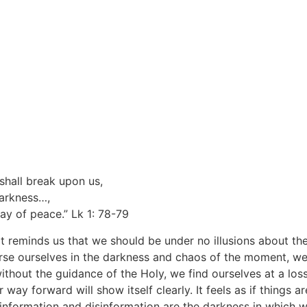
shall break upon us,
darkness…,
ay of peace.” Lk 1: 78-79
It reminds us that we should be under no illusions about th
se ourselves in the darkness and chaos of the moment, we
 without the guidance of the Holy, we find ourselves at a los
ay forward will show itself clearly. It feels as if things are
information and disinformation are the darkness in which we