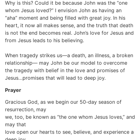
Why is this? Could it be because John was the “one
whom Jesus loved?” I envision John as having an
“aha” moment and being filled with great joy. In his
heart, it now all makes sense, and the truth that death
is not the end becomes real. John’s love for Jesus and
from Jesus leads to his believing.
When tragedy strikes us—a death, an illness, a broken
relationship— may John be our model to overcome
the tragedy with belief in the love and promises of
Jesus…promises that will lead to deep joy.
Prayer
Gracious God, as we begin our 50-day season of
resurrection, may
we, too, be known as “the one whom Jesus loves,” and
may that
love open our hearts to see, believe, and experience a
deep joy