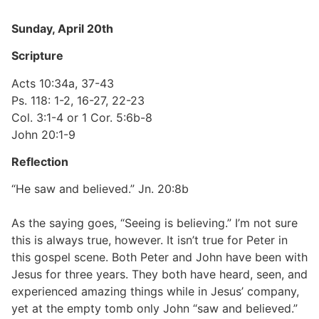
Sunday, April 20th
Scripture
Acts 10:34a, 37-43
Ps. 118: 1-2, 16-27, 22-23
Col. 3:1-4 or 1 Cor. 5:6b-8
John 20:1-9
Reflection
“He saw and believed.” Jn. 20:8b
As the saying goes, “Seeing is believing.” I’m not sure
this is always true, however. It isn’t true for Peter in
this gospel scene. Both Peter and John have been with
Jesus for three years. They both have heard, seen, and
experienced amazing things while in Jesus’ company,
yet at the empty tomb only John “saw and believed.”