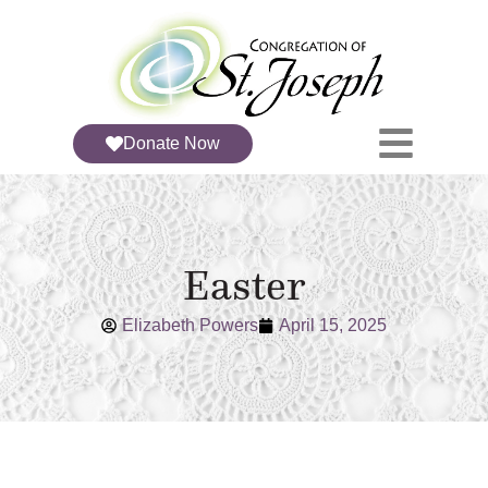
Donate Now
Easter
Elizabeth Powers
April 15, 2025