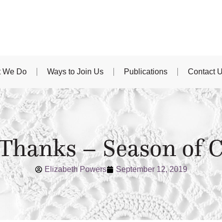
 We Do
Ways to Join Us
Publications
Contact 
 Thanks – Season of C
Elizabeth Powers
September 12, 2019