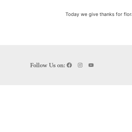
Today we give thanks for flo
Follow Us on: