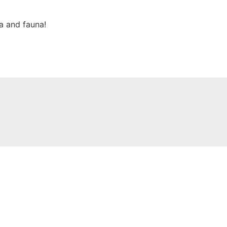
ra and fauna!