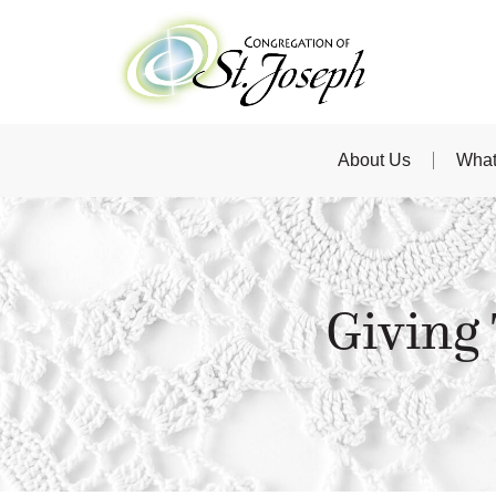
About Us
What
Giving