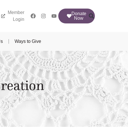
Member
Donate
Now
Login
Us
Ways to Give
reation