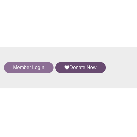
Member Login
Donate Now