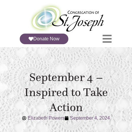
Donate Now
September 4 –
Inspired to Take
Action
Elizabeth Powers
September 4, 2024