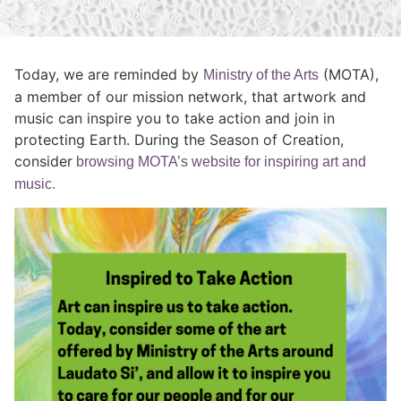
Today, we are reminded by
(MOTA),
Ministry of the Arts
a member of our mission network, that artwork and
music can inspire you to take action and join in
protecting Earth. During the Season of Creation,
consider
browsing MOTA’s website for inspiring art and
music.