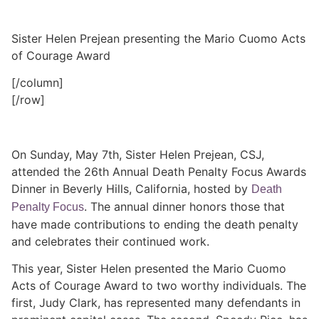
Sister Helen Prejean presenting the Mario Cuomo Acts
of Courage Award
[/column]
[/row]
On Sunday, May 7th, Sister Helen Prejean, CSJ,
attended the 26th Annual Death Penalty Focus Awards
Dinner in Beverly Hills, California, hosted by
Death
. The annual dinner honors those that
Penalty Focus
have made contributions to ending the death penalty
and celebrates their continued work.
This year, Sister Helen presented the Mario Cuomo
Acts of Courage Award to two worthy individuals. The
first, Judy Clark, has represented many defendants in