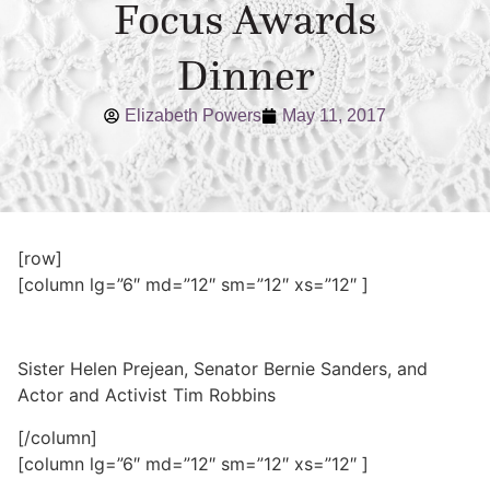
Focus Awards
Dinner
Elizabeth Powers
May 11, 2017
[row]
[column lg=”6″ md=”12″ sm=”12″ xs=”12″ ]
Sister Helen Prejean, Senator Bernie Sanders, and
Actor and Activist Tim Robbins
[/column]
[column lg=”6″ md=”12″ sm=”12″ xs=”12″ ]