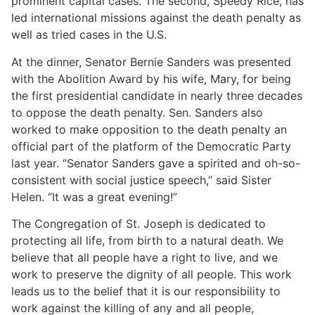
prominent capital cases. The second, Speedy Rice, has
led international missions against the death penalty as
well as tried cases in the U.S.
At the dinner, Senator Bernie Sanders was presented
with the Abolition Award by his wife, Mary, for being
the first presidential candidate in nearly three decades
to oppose the death penalty. Sen. Sanders also
worked to make opposition to the death penalty an
official part of the platform of the Democratic Party
last year. “Senator Sanders gave a spirited and oh-so-
consistent with social justice speech,” said Sister
Helen. “It was a great evening!”
The Congregation of St. Joseph is dedicated to
protecting all life, from birth to a natural death. We
believe that all people have a right to live, and we
work to preserve the dignity of all people. This work
leads us to the belief that it is our responsibility to
work against the killing of any and all people,