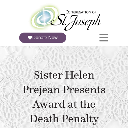
Donate Now
Sister Helen
Prejean Presents
Award at the
Death Penalty