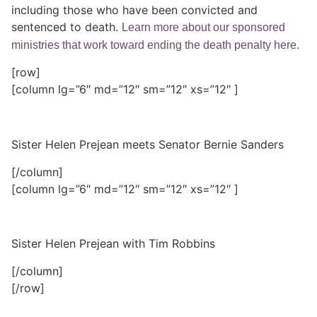
including those who have been convicted and
sentenced to death.
Learn more about our sponsored
ministries that work toward ending the death penalty here.
[row]
[column lg=”6″ md=”12″ sm=”12″ xs=”12″ ]
Sister Helen Prejean meets Senator Bernie Sanders
[/column]
[column lg=”6″ md=”12″ sm=”12″ xs=”12″ ]
Sister Helen Prejean with Tim Robbins
[/column]
[/row]