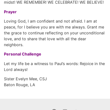
midst! WE REMEMBER! WE CELEBRATE! WE BELIEVE!
Prayer
Loving God, I am confident and not afraid. I am at
peace, for I believe you are with me always. Grant me
the grace to continue reflecting on your unconditional
love, and to share that love with all the dear
neighbors.
Personal Challenge
Let my life be a witness to Paul’s words: Rejoice in the
Lord always!
Sister Evelyn Mee, CSJ
Baton Rouge, LA