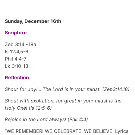
Sunday, December 16th
Scripture
Zeb 3:14 –18a
Is 12:4,5-6
Phil 4:4-7
Lk 3:10-18
Reflection
Shout for Joy! …The Lord is in your midst. (Zep3:14,18)
Shout with exultation, for great in your midst is the
Holy One! (Is 12:5-6)
Rejoice in the Lord always! (Phil 4:4)
“WE REMEMBER! WE CELEBRATE! WE BELIEVE! Lyrics