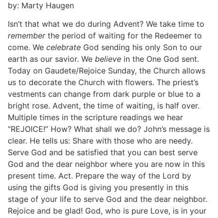
by: Marty Haugen
Isn’t that what we do during Advent? We take time to
remember
the period of waiting for the Redeemer to
come. We
celebrate
God sending his only Son to our
earth as our savior. We
believe
in the One God sent.
Today on Gaudete/Rejoice Sunday, the Church allows
us to decorate the Church with flowers. The priest’s
vestments can change from dark purple or blue to a
bright rose. Advent, the time of waiting, is half over.
Multiple times in the scripture readings we hear
“REJOICE!” How? What shall we do? John’s message is
clear. He tells us: Share with those who are needy.
Serve God and be satisfied that you can best serve
God and the dear neighbor where you are now in this
present time. Act. Prepare the way of the Lord by
using the gifts God is giving you presently in this
stage of your life to serve God and the dear neighbor.
Rejoice and be glad! God, who is pure Love, is in your