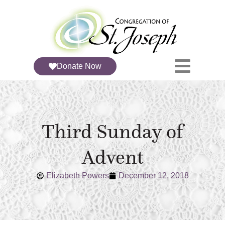
Donate Now
Third Sunday of
Advent
Elizabeth Powers
December 12, 2018