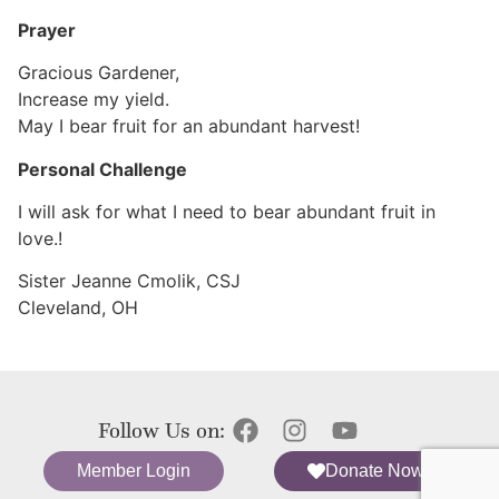
Prayer
Gracious Gardener,
Increase my yield.
May I bear fruit for an abundant harvest!
Personal Challenge
I will ask for what I need to bear abundant fruit in
love.!
Sister Jeanne Cmolik, CSJ
Cleveland, OH
Follow Us on:
Member Login
Donate Now