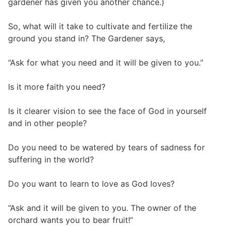
gardener has given you another chance.)
So, what will it take to cultivate and fertilize the
ground you stand in? The Gardener says,
“Ask for what you need and it will be given to you.”
Is it more faith you need?
Is it clearer vision to see the face of God in yourself
and in other people?
Do you need to be watered by tears of sadness for
suffering in the world?
Do you want to learn to love as God loves?
“Ask and it will be given to you. The owner of the
orchard wants you to bear fruit!”