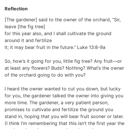
Reflection
[The gardener] said to the owner of the orchard, “Sir,
leave [the fig tree]
for this year also, and I shall cultivate the ground
around it and fertilize
it; it may bear fruit in the future.” Luke 13:8-9a
So, how’s it going for you, little fig tree? Any fruit—or
at least any flowers? Buds? Nothing? What’s the owner
of the orchard going to do with you?
I heard the owner wanted to cut you down, but lucky
for you, the gardener talked the owner into giving you
more time. The gardener, a very patient person,
promises to cultivate and fertilize the ground you
stand in, hoping that you will bear fruit sooner or later.
(I think I’m remembering that this isn’t the first year the