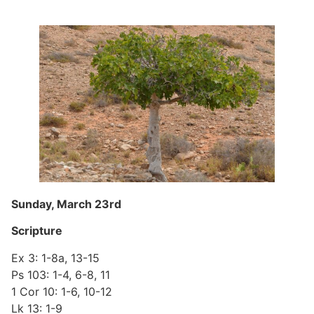
Sunday, March 23rd
Scripture
Ex 3: 1-8a, 13-15
Ps 103: 1-4, 6-8, 11
1 Cor 10: 1-6, 10-12
Lk 13: 1-9