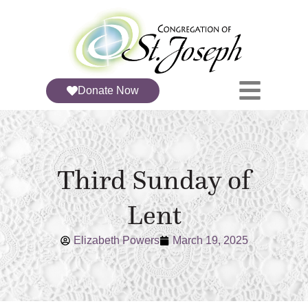
Donate Now
Third Sunday of
Lent
Elizabeth Powers
March 19, 2025