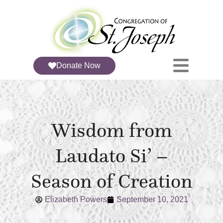
Donate Now
Wisdom from
Laudato Si’ –
Season of Creation
Elizabeth Powers
September 10, 2021