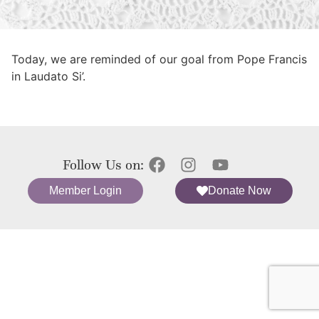
Today, we are reminded of our goal from Pope Francis
in Laudato Si’.
Follow Us on:
Member Login
Donate Now