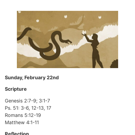
Sunday, February 22nd
Scripture
Genesis 2:7-9; 3:1-7
Ps. 51: 3-6, 12-13, 17
Romans 5:12-19
Matthew 4:1-11
Reflection