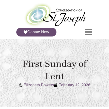
Donate Now
First Sunday of
Lent
Elizabeth Powers
February 12, 2026