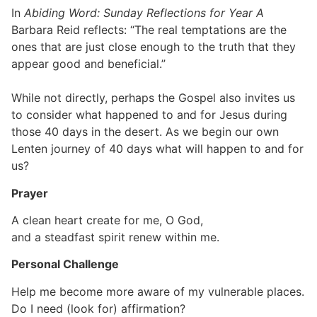
In
Abiding Word: Sunday Reflections for Year A
Barbara Reid reflects: “The real temptations are the
ones that are just close enough to the truth that they
appear good and beneficial.”
While not directly, perhaps the Gospel also invites us
to consider what happened to and for Jesus during
those 40 days in the desert. As we begin our own
Lenten journey of 40 days what will happen to and for
us?
Prayer
A clean heart create for me, O God,
and a steadfast spirit renew within me.
Personal Challenge
Help me become more aware of my vulnerable places.
Do I need (look for) affirmation?