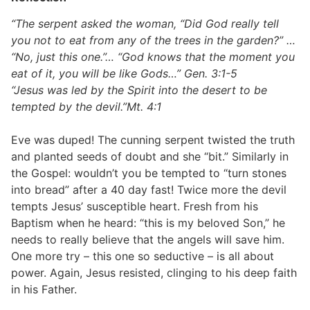
“The serpent asked the woman, “Did God really tell
you not to eat from any of the trees in the garden?” …
“No, just this one.”… “God knows that the moment you
eat of it, you will be like Gods…” Gen. 3:1-5
“Jesus was led by the Spirit into the desert to be
tempted by the devil.”Mt. 4:1
Eve was duped! The cunning serpent twisted the truth
and planted seeds of doubt and she “bit.” Similarly in
the Gospel: wouldn’t you be tempted to “turn stones
into bread” after a 40 day fast! Twice more the devil
tempts Jesus’ susceptible heart. Fresh from his
Baptism when he heard: “this is my beloved Son,” he
needs to really believe that the angels will save him.
One more try – this one so seductive – is all about
power. Again, Jesus resisted, clinging to his deep faith
in his Father.