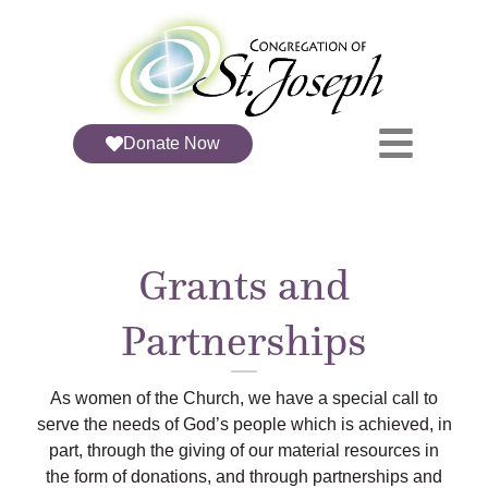
Donate Now
Grants and
Partnerships
As women of the Church, we have a special call to
serve the needs of God’s people which is achieved, in
part, through the giving of our material resources in
the form of donations, and through partnerships and