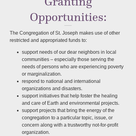
Granting
Opportunities:
The Congregation of
St. Joseph
makes use of other
restricted and appropriated funds to:
support needs of our dear neighbors in local
communities – especially those serving the
needs of persons who are experiencing poverty
or marginalization.
respond to national and international
organizations and disasters.
support initiatives that help foster the healing
and care of Earth and environmental projects.
support projects that bring the energy of the
congregation to a particular topic, issue, or
concern along with a trustworthy not-for-profit
organization.