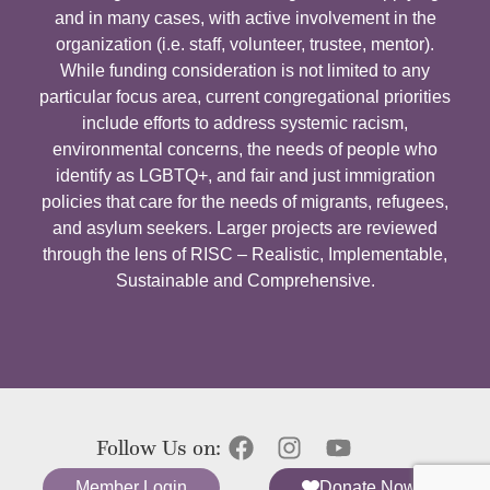
and in many cases, with active involvement in the
organization (i.e. staff, volunteer, trustee, mentor).
While funding consideration is not limited to any
particular focus area, current congregational priorities
include efforts to address systemic racism,
environmental concerns, the needs of people who
identify as LGBTQ+, and fair and just immigration
policies that care for the needs of migrants, refugees,
and asylum seekers. Larger projects are reviewed
through the lens of RISC – Realistic, Implementable,
Sustainable and Comprehensive.
Follow Us on:
Member Login
Donate Now