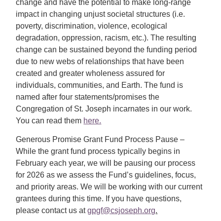
change and have the potential to make long-range
impact in changing unjust societal structures (i.e.
poverty, discrimination, violence, ecological
degradation, oppression, racism, etc.). The resulting
change can be sustained beyond the funding period
due to new webs of relationships that have been
created and greater wholeness assured for
individuals, communities, and Earth. The fund is
named after four statements/promises the
Congregation of
St. Joseph
incarnates in our work.
You can read them
here.
Generous Promise Grant Fund Process Pause –
While the grant fund process typically begins in
February each year, we will be pausing our process
for 2026 as we assess the Fund’s guidelines, focus,
and priority areas. We will be working with our current
grantees during this time. If you have questions,
please contact us at
gpgf@csjoseph.org
.