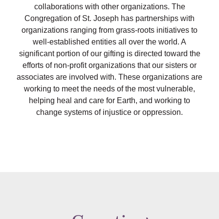
collaborations with other organizations. The
Congregation of
St. Joseph
has partnerships with
organizations ranging from grass-roots initiatives to
well-established entities all over the world. A
significant portion of our gifting is directed toward the
efforts of non-profit organizations that our sisters or
associates are involved with. These organizations are
working to meet the needs of the most vulnerable,
helping heal and care for Earth, and working to
change systems of injustice or oppression.