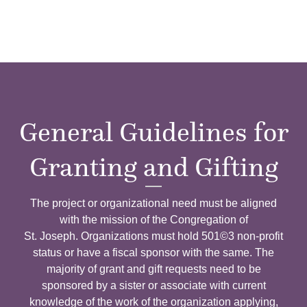
General Guidelines for
Granting and Gifting
The project or organizational need must be aligned
with the mission of the Congregation of
St. Joseph.
Organizations must hold 501©3 non-profit
status or have a fiscal sponsor with the same. The
majority of grant and gift requests need to be
sponsored by a sister or associate with current
knowledge of the work of the organization applying,