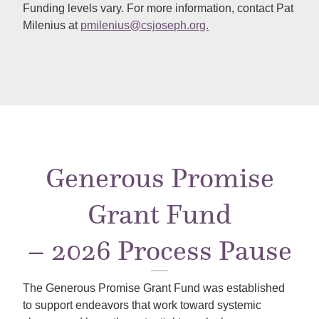
Funding levels vary. For more information, contact Pat
Milenius at
pmilenius@csjoseph.org.
Generous Promise
Grant Fund
– 2026 Process Pause
The Generous Promise Grant Fund was established
to support endeavors that work toward systemic