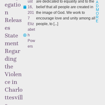
ust
are dedicated to equality and to the
A
egatio
D
16,
belief that all people are created in
M
n
201
the image of God. We work to
O
R
Releas
7
encourage love and unity among all
E
Eliz
people, to [...]
es
abet
State
h
Pow
ment
ers
Regar
ding
the
Violen
ce in
Charlo
ttesvill