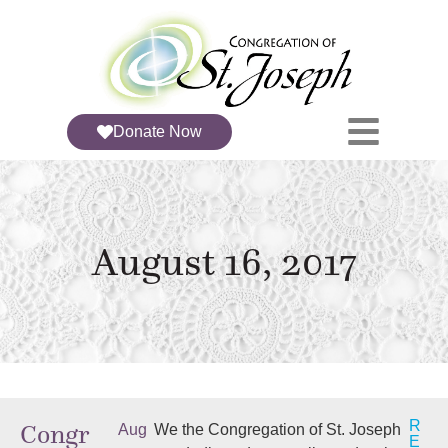
Donate Now
August 16, 2017
R
Congr
Aug
We the Congregation of St. Joseph
E