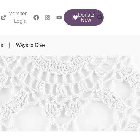
Member
Donate
Now
Login
Us
Ways to Give