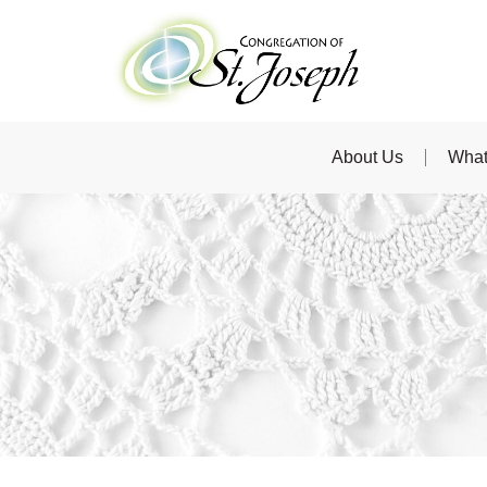
About Us
What