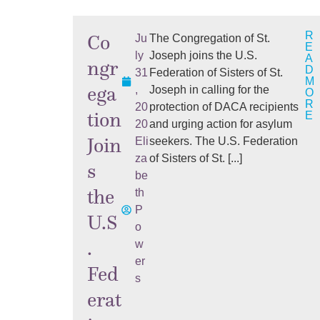
R
Co
Ju
The Congregation of St.
E
ly
Joseph joins the U.S.
A
ngr
D
31
Federation of Sisters of St.
M
ega
,
Joseph in calling for the
O
R
20
protection of DACA recipients
tion
E
20
and urging action for asylum
Join
Eli
seekers. The U.S. Federation
za
of Sisters of St. [...]
s
be
the
th
P
U.S
o
.
w
er
Fed
s
erat