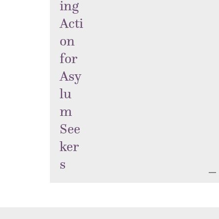
ing
Acti
on
for
Asy
lu
m
See
ker
s