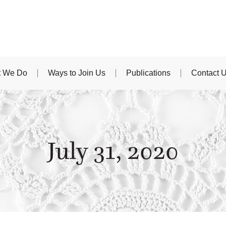
 We Do
Ways to Join Us
Publications
Contact 
July 31, 2020