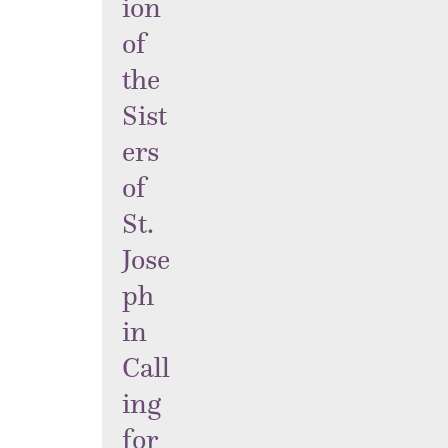
ion
of
the
Sist
ers
of
St.
Jose
ph
in
Call
ing
for