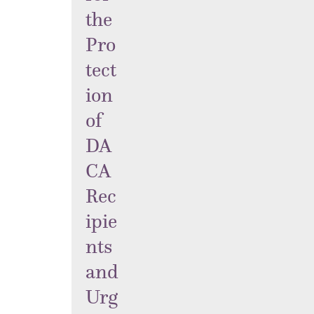
the
Pro
tect
ion
of
DA
CA
Rec
ipie
nts
and
Urg