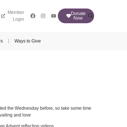
Member
Donate
Now
Login
Us
Ways to Give
posted the Wednesday before, so take some time
waiting and love
re Advent reflection videos.