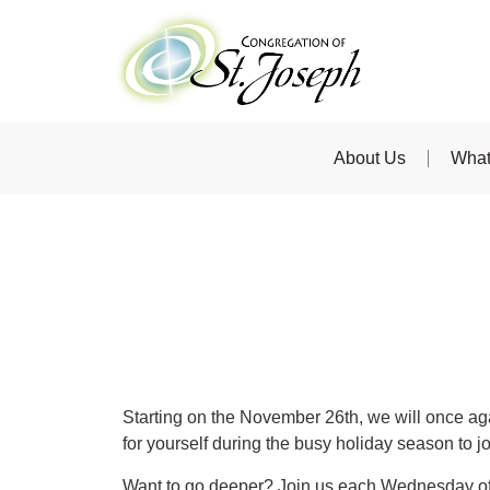
About Us
What
Starting on the November 26th, we will once aga
for yourself during the busy holiday season to j
Want to go deeper? Join us each Wednesday o