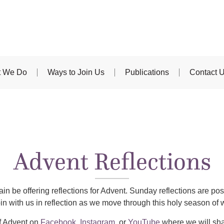
 We Do
Ways to Join Us
Publications
Contact 
Advent Reflections
in be offering reflections for Advent. Sunday reflections are 
oin with us in reflection as we move through this holy season of 
f Advent on
Facebook
,
Instagram
, or
YouTube
where we will sha