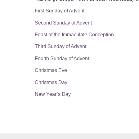
First Sunday of Advent
Second Sunday of Advent
Feast of the Immaculate Conception
Third Sunday of Advent
Fourth Sunday of Advent
Christmas Eve
Christmas Day
New Year’s Day