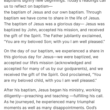
Baptisms signify new beginnings. Today’s readings call
us to reflect on baptism—
the baptism of Jesus and our own baptism. Through
baptism we have come to share in the life of Jesus.
The baptism of Jesus was a glorious day— Jesus was
baptized by John, accepted his mission, and received
the gift of the Spirit. The Father jubilantly exclaimed,
“You are my beloved Son; with you I am well pleased.”
On the day of our baptism, we experienced a share in
this glorious day for Jesus—we were baptized, we
accepted our life’s mission (acknowledged and
accepted for many of us by our godparents), and we
received the gift of the Spirit. God proclaimed, “You
are my beloved child, with you I am well pleased.”
After his baptism, Jesus began his ministry, working
diligently—preaching and teaching —fulfilling his call.
As he journeyed, he experienced many triumphal
moments as well as many disappointments. God’s