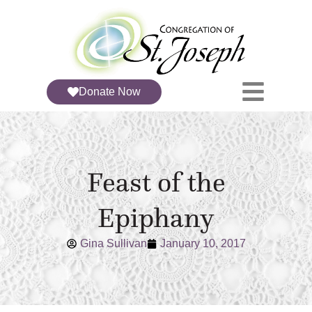
Donate Now
Feast of the
Epiphany
Gina Sullivan
January 10, 2017