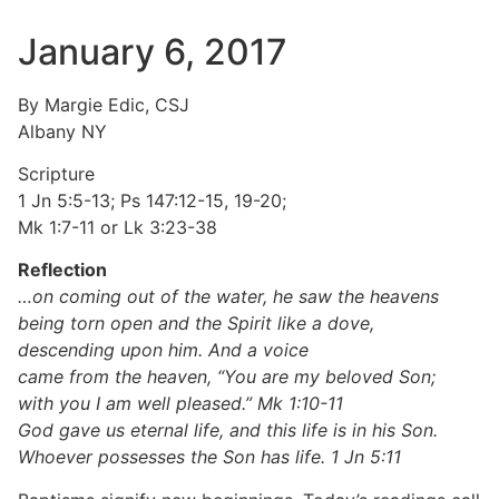
January 6, 2017
By Margie Edic, CSJ
Albany NY
Scripture
1 Jn 5:5-13; Ps 147:12-15, 19-20;
Mk 1:7-11 or Lk 3:23-38
Reflection
…on coming out of the water, he saw the heavens
being torn open and the Spirit like a dove,
descending upon him. And a voice
came from the heaven, “You are my beloved Son;
with you I am well pleased.” Mk 1:10-11
God gave us eternal life, and this life is in his Son.
Whoever possesses the Son has life. 1 Jn 5:11