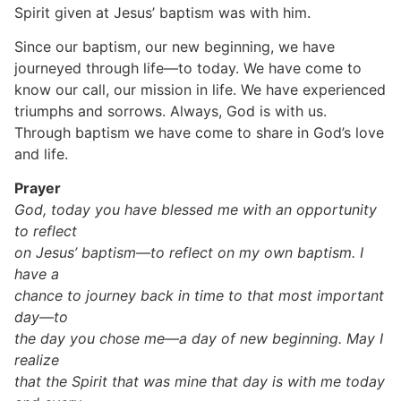
Spirit given at Jesus’ baptism was with him.
Since our baptism, our new beginning, we have
journeyed through life—to today. We have come to
know our call, our mission in life. We have experienced
triumphs and sorrows. Always, God is with us.
Through baptism we have come to share in God’s love
and life.
Prayer
God, today you have blessed me with an opportunity
to reflect
on Jesus’ baptism—to reflect on my own baptism. I
have a
chance to journey back in time to that most important
day—to
the day you chose me—a day of new beginning. May I
realize
that the Spirit that was mine that day is with me today