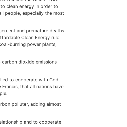
to clean energy in order to
ll people, especially the most
 percent and premature deaths
ffordable Clean Energy rule
coal-burning power plants,
e carbon dioxide emissions
alled to cooperate with God
Francis, that all nations have
ple.
arbon polluter, adding almost
t relationship and to cooperate