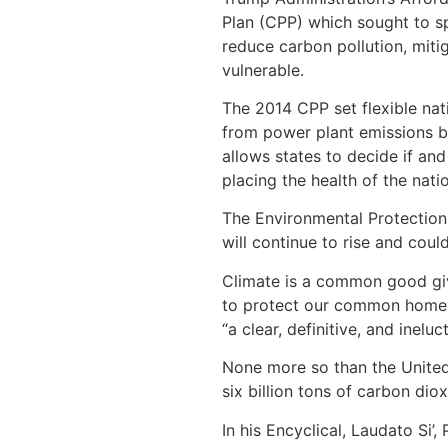
Plan (CPP) which sought to sp
reduce carbon pollution, miti
vulnerable.
The 2014 CPP set flexible na
from power plant emissions b
allows states to decide if a
placing the health of the nati
The Environmental Protection
will continue to rise and cou
Climate is a common good give
to protect our common home an
“a clear, definitive, and inelu
None more so than the United 
six billion tons of carbon di
In his Encyclical, Laudato Si’,