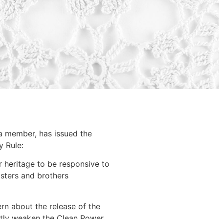
 a member, has issued the
y Rule:
r heritage to be responsive to
isters and brothers
n about the release of the
antly weaken the Clean Power