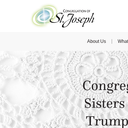
About Us
What
Congreg
Sisters
Trump 