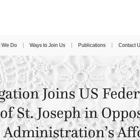
 We Do
Ways to Join Us
Publications
Contact 
ation Joins US Feder
 of St. Joseph in Oppo
Administration’s Aff