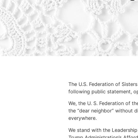
The U.S. Federation of Sister
following public statement, o
We, the U. S. Federation of t
the “dear neighbor” without di
everywhere.
We stand with the Leadership
Trump Administration’s Affor