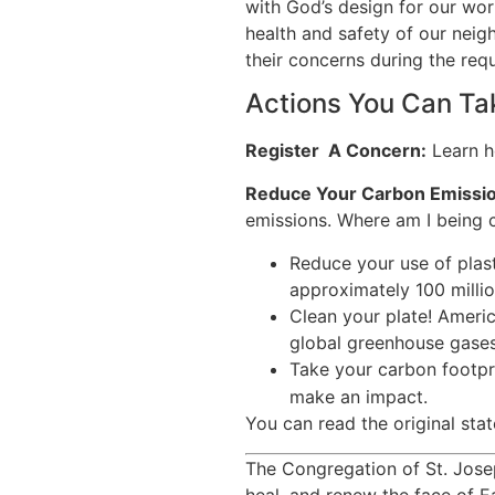
with God’s design for our worl
health and safety of our neig
their concerns during the req
Actions You Can Ta
Register A Concern:
Learn h
Reduce Your Carbon Emissio
emissions. Where am I being 
Reduce your use of plas
approximately 100 millio
Clean your plate! Americ
global greenhouse gases
Take your carbon footpri
make an impact.
You can read the original sta
The Congregation of St. Jose