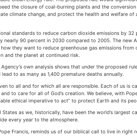
eed the closure of coal-burning plants and the conversion 
gate climate change, and protect the health and welfare of a
tional standards to reduce carbon dioxide emissions by 32
y nearly 90 percent in 2030 compared to 2005. The new A
nd how they want to reduce greenhouse gas emissions from 
on and the planet at continued risk.
 Agency’s own analysis shows that under the proposed rul
ld lead to as many as 1,400 premature deaths annually.
n to all and for which all are responsible. Each of us is c
d to care for all of God’s creation. We believe, with Pope 
ctable ethical imperative to act” to protect Earth and its peo
States as we, historically, have been the world’s largest c
oxide every year to the atmosphere.
 Pope Francis, reminds us of our biblical call to live in righ