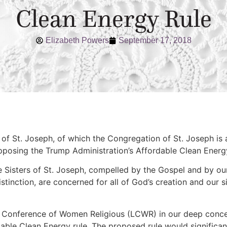
Clean Energy Rule
Elizabeth Powers
September 17, 2018
s of St. Joseph, of which the Congregation of St. Joseph is
pposing the Trump Administration’s Affordable Clean Energ
he Sisters of St. Joseph, compelled by the Gospel and by ou
stinction, are concerned for all of God’s creation and our s
 Conference of Women Religious (LCWR) in our deep concer
dable Clean Energy rule. The proposed rule would signific