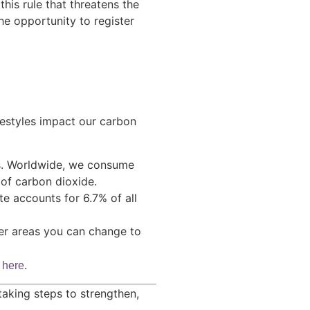
this rule that threatens the
he opportunity to register
estyles impact our carbon
es. Worldwide, we consume
 of carbon dioxide.
e accounts for 6.7% of all
her areas you can change to
h
.
here
aking steps to strengthen,