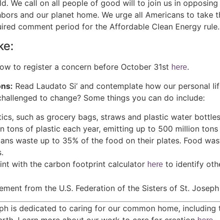
d. We call on all people of good will to join us in opposing 
hbors and our planet home. We urge all Americans to take t
uired comment period for the Affordable Clean Energy rule.
ke:
ow to register a concern before October 31st
.
here
ns:
Read Laudato Si’ and contemplate how our personal lif
challenged to change? Some things you can do include:
tics, such as grocery bags, straws and plastic water bottl
n tons of plastic each year, emitting up to 500 million tons
ans waste up to 35% of the food on their plates. Food wast
.
nt with the carbon footprint calculator
to identify ot
here
tement from the U.S. Federation of the Sisters of St. Josep
ph is dedicated to caring for our common home, including t