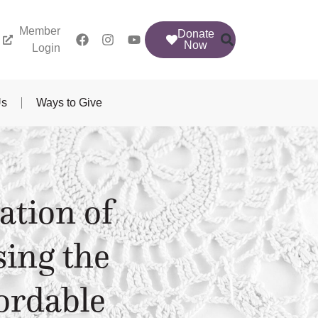
Member
Donate
Now
Login
Us
Ways to Give
ation of
sing the
ordable