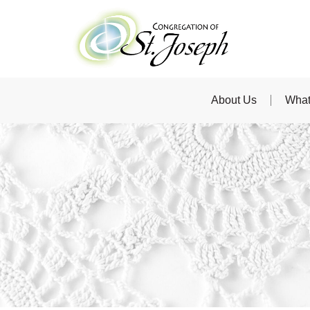
About Us
What