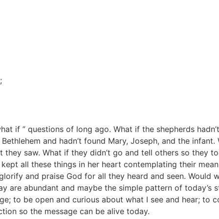
;
“what if ” questions of long ago. What if the shepherds hadn’
Bethlehem and hadn’t found Mary, Joseph, and the infant. 
 they saw. What if they didn’t go and tell others so they 
kept all these things in her heart contemplating their mean
 glorify and praise God for all they heard and seen. Woul
oday are abundant and maybe the simple pattern of today’s s
ge; to be open and curious about what I see and hear; to 
ion so the message can be alive today.