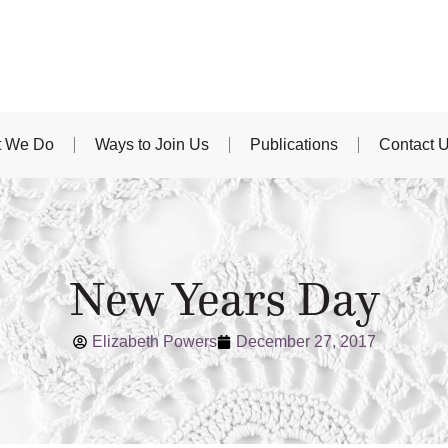
 We Do
Ways to Join Us
Publications
Contact 
New Years Day
Elizabeth Powers
December 27, 2017