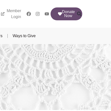
Member
Donate
Now
Login
Us
Ways to Give