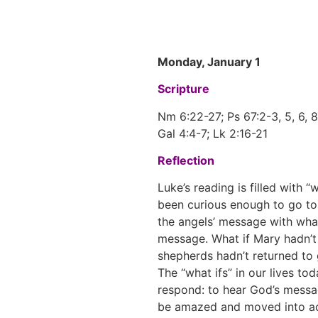
Monday, January 1
Scripture
Nm 6:22-27; Ps 67:2-3, 5, 6, 8
Gal 4:4-7; Lk 2:16-21
Reflection
Luke’s reading is filled with 
been curious enough to go to 
the angels’ message with what
message. What if Mary hadn’t 
shepherds hadn’t returned to
The “what ifs” in our lives t
respond: to hear God’s messa
be amazed and moved into act