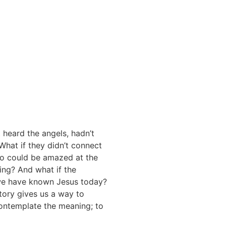
t heard the angels, hadn’t
What if they didn’t connect
too could be amazed at the
ing? And what if the
d we have known Jesus today?
tory gives us a way to
contemplate the meaning; to