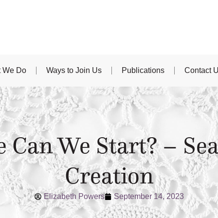
 We Do
Ways to Join Us
Publications
Contact 
 Can We Start? – Sea
Creation
Elizabeth Powers
September 14, 2023