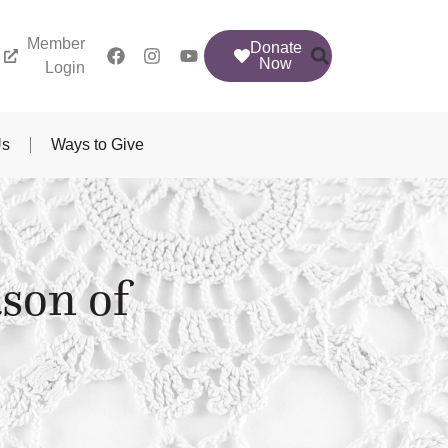
Member
Donate
Now
Login
Us
Ways to Give
son of