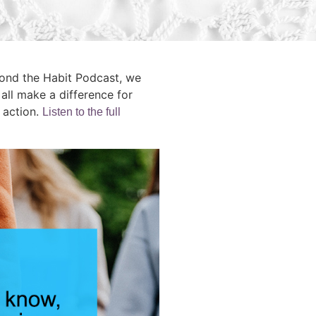
yond the Habit Podcast, we
ll make a difference for
 action.
Listen to the full