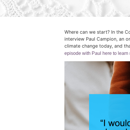
Where can we start? In the C
interview Paul Campion, an o
climate change today, and tha
episode with Paul here to learn