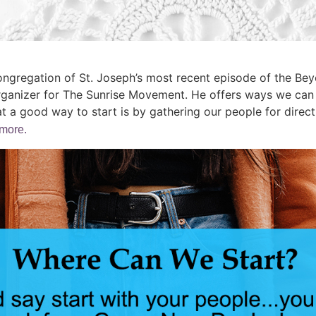
ongregation of St. Joseph’s most recent episode of the Be
rganizer for The Sunrise Movement. He offers ways we can a
t a good way to start is by gathering our people for direct
 more.