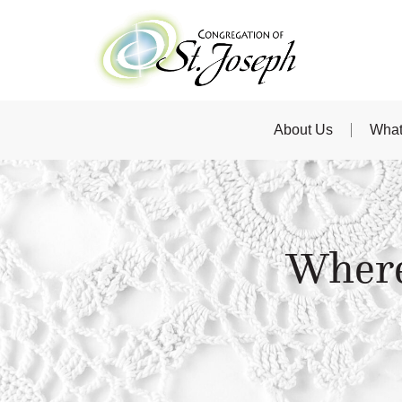
About Us
What
Where