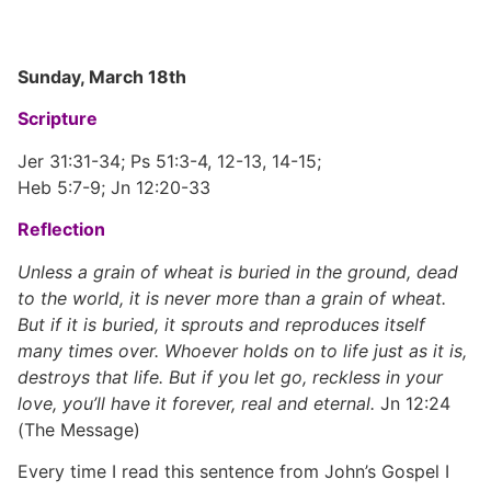
Sunday, March 18th
Scripture
Jer 31:31-34; Ps 51:3-4, 12-13, 14-15;
Heb 5:7-9; Jn 12:20-33
Reflection
Unless a grain of wheat is buried in the ground, dead
to the world, it is never more than a grain of wheat.
But if it is buried, it sprouts and reproduces itself
many times over. Whoever holds on to life just as it is,
destroys that life. But if you let go, reckless in your
love, you’ll have it forever, real and eternal.
Jn 12:24
(The Message)
Every time I read this sentence from John’s Gospel I