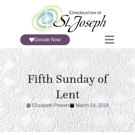
Donate Now
Fifth Sunday of
Lent
Elizabeth Powers
March 14, 2018