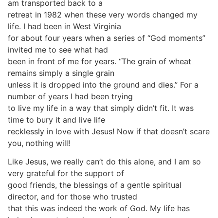
am transported back to a
retreat in 1982 when these very words changed my
life. I had been in West Virginia
for about four years when a series of “God moments”
invited me to see what had
been in front of me for years. “The grain of wheat
remains simply a single grain
unless it is dropped into the ground and dies.” For a
number of years I had been trying
to live my life in a way that simply didn’t fit. It was
time to bury it and live life
recklessly in love with Jesus! Now if that doesn’t scare
you, nothing will!
Like Jesus, we really can’t do this alone, and I am so
very grateful for the support of
good friends, the blessings of a gentle spiritual
director, and for those who trusted
that this was indeed the work of God. My life has