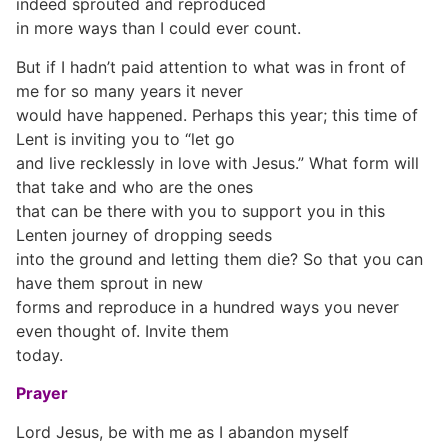
indeed sprouted and reproduced
in more ways than I could ever count.
But if I hadn’t paid attention to what was in front of
me for so many years it never
would have happened. Perhaps this year; this time of
Lent is inviting you to “let go
and live recklessly in love with Jesus.” What form will
that take and who are the ones
that can be there with you to support you in this
Lenten journey of dropping seeds
into the ground and letting them die? So that you can
have them sprout in new
forms and reproduce in a hundred ways you never
even thought of. Invite them
today.
Prayer
Lord Jesus, be with me as I abandon myself