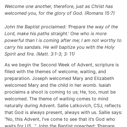
Welcome one another, therefore, just as Christ has
welcomed you, for the glory of God. (Romans 15:7)
John the Baptist proclaimed: ‘Prepare the way of the
Lord, make his paths straight.’ One who is more
powerful than I is coming after me; I am not worthy to
carry his sandals. He will baptize you with the Holy
Spirit and fire. (Matt. 3:1-3; 3: 11)
As we begin the Second Week of Advent, scripture is
filled with the themes of welcome, waiting, and
preparation. Joseph welcomed Mary and Elizabeth
welcomed Mary and the child in her womb. Isaiah
proclaims a shoot is coming to us; He, too, must be
welcomed. The theme of waiting comes to mind
naturally during Advent. Sallie Latkovich, CSJ, reflects
that God is always present, always with us. Sallie says:
“No, this Advent, I’ve come to see that it’s God who
waits for US…” John the Baptist preached: ‘Prepare