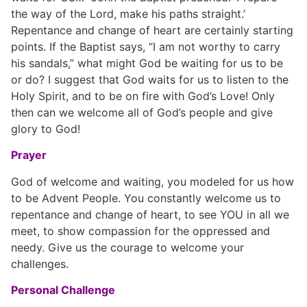
the way of the Lord, make his paths straight.’
Repentance and change of heart are certainly starting
points. If the Baptist says, “I am not worthy to carry
his sandals,” what might God be waiting for us to be
or do? I suggest that God waits for us to listen to the
Holy Spirit, and to be on fire with God’s Love! Only
then can we welcome all of God’s people and give
glory to God!
Prayer
God of welcome and waiting, you modeled for us how
to be Advent People. You constantly welcome us to
repentance and change of heart, to see YOU in all we
meet, to show compassion for the oppressed and
needy. Give us the courage to welcome your
challenges.
Personal Challenge