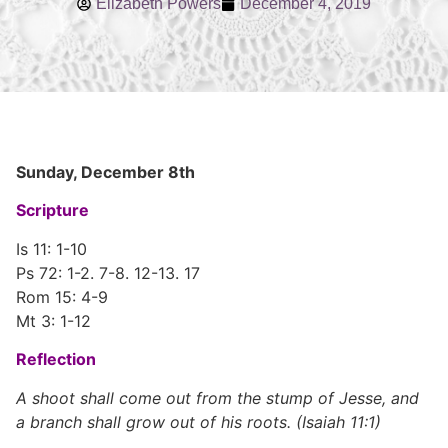
Elizabeth Powers
December 4, 2019
Sunday, December 8th
Scripture
Is 11: 1-10
Ps 72: 1-2. 7-8. 12-13. 17
Rom 15: 4-9
Mt 3: 1-12
Reflection
A shoot shall come out from the stump of Jesse, and
a branch shall grow out of his roots. (Isaiah 11:1)