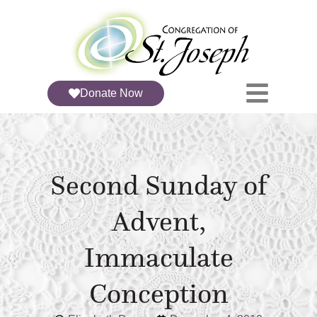
Donate Now
Second Sunday of
Advent,
Immaculate
Conception